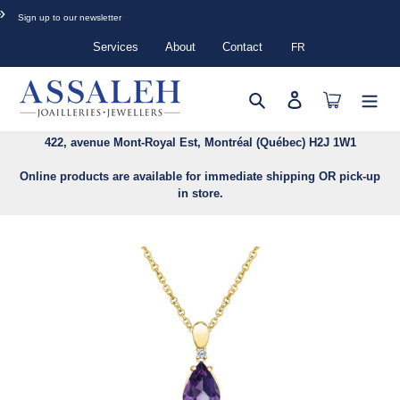
Skip
»
Sign up to our newsletter
to
content
Services
About
Contact
FR
Search
Log in
Cart
422, avenue Mont-Royal Est, Montréal (Québec) H2J 1W1
Online products are available for immediate shipping OR pick-up
in store.