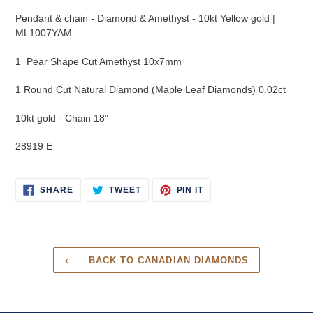
product
Pendant & chain - Diamond & Amethyst - 10kt Yellow gold |
to
ML1007YAM
your
cart
1 Pear Shape Cut Amethyst 10x7mm
1 Round Cut Natural Diamond (Maple Leaf Diamonds) 0.02ct
10kt gold - Chain 18"
28919 E
SHARE
TWEET
PIN
SHARE
TWEET
PIN IT
ON
ON
ON
FACEBOOK
TWITTER
PINTEREST
BACK TO CANADIAN DIAMONDS