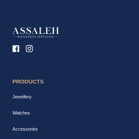
Facebook
Instagram
PRODUCTS
Jewellery
Watches
Accessories